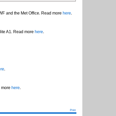
WF and the Met Office. Read more
here
.
llite A1. Read more
here
.
re
.
d more
here
.
Print