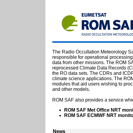
The Radio Occultation Meteorology Sa
responsible for operational processing
data from other missions. The ROM SAF
reprocessed Climate Data Records (CD
the RO data sets. The CDRs and ICDRs 
climate science applications. The RO
modules that aid users wishing to proc
and other models.
ROM SAF also provides a service whic
ROM SAF Met Office NRT moni
ROM SAF ECMWF NRT monitor
News