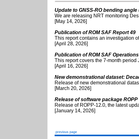
Update to GNSS-RO bending angle u
We are releasing NRT monitoring Des
[May 14, 2026]
Publication of ROM SAF Report 49
This report contains an investigation 
[April 28, 2026]
Publication of ROM SAF Operations
This report covers the 7-month peri
[April 16, 2026]
New demonstrational dataset: Decad
Release of new demonstrational datas
[March 20, 2026]
Release of software package ROPP 
Release of ROPP-12.0, the latest upd
[January 14, 2026]
previous page