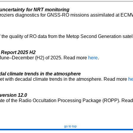
ncertainty for NRT monitoring
roziers diagnostics for GNSS-RO missions assimilated at ECM
of the quality of RO data from the Metop Second Generation sate
 Report 2025 H2
od June–December (H2) of 2025. Read more
here
.
al climate trends in the atmosphere
et with decadal climate trends in the atmosphere. Read more
he
version 12.0
ate of the Radio Occultation Processing Package (ROPP). Rea
go to top