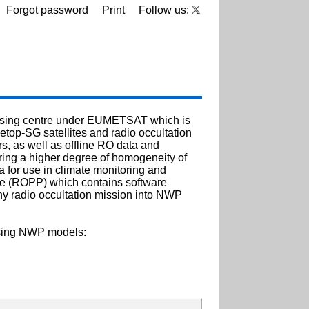
Forgot password
Print
Follow us:
cessing centre under EUMETSAT which is
etop-SG satellites and radio occultation
, as well as offline RO data and
ing a higher degree of homogeneity of
 for use in climate monitoring and
ge (ROPP) which contains software
any radio occultation mission into NWP
using NWP models: