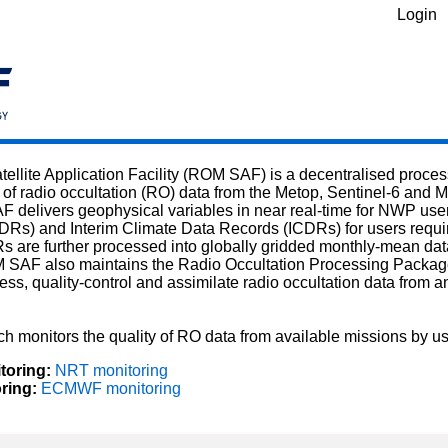
Login
tellite Application Facility (ROM SAF) is a decentralised pro
 of radio occultation (RO) data from the Metop, Sentinel-6 and M
 delivers geophysical variables in near real-time for NWP users
Rs) and Interim Climate Data Records (ICDRs) for users requir
are further processed into globally gridded monthly-mean data
M SAF also maintains the Radio Occultation Processing Packa
ess, quality-control and assimilate radio occultation data from 
h monitors the quality of RO data from available missions by 
toring:
NRT monitoring
ing:
ECMWF monitoring