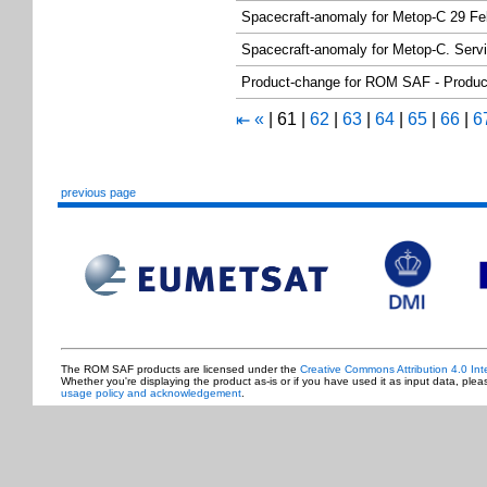
Spacecraft-anomaly for Metop-C 29 Fe
Spacecraft-anomaly for Metop-C. Serv
Product-change for ROM SAF - Produc
«
|
61
|
62
|
63
|
64
|
65
|
66
|
6
⇤
previous page
The ROM SAF products are licensed under the
Creative Commons Attribution 4.0 Int
Whether you're displaying the product as-is or if you have used it as input data, ple
usage policy and acknowledgement
.