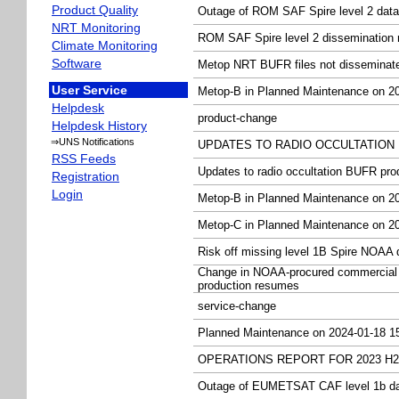
Product Quality
Outage of ROM SAF Spire level 2 data
NRT Monitoring
ROM SAF Spire level 2 dissemination
Climate Monitoring
Software
Metop NRT BUFR files not dissemina
User Service
Metop-B in Planned Maintenance on 20
Helpdesk
product-change
Helpdesk History
⇒UNS Notifications
UPDATES TO RADIO OCCULTATION B
RSS Feeds
Updates to radio occultation BUFR pr
Registration
Login
Metop-B in Planned Maintenance on 20
Metop-C in Planned Maintenance on 20
Risk off missing level 1B Spire NOAA 
Change in NOAA-procured commercial 
production resumes
service-change
Planned Maintenance on 2024-01-18 1
OPERATIONS REPORT FOR 2023 H2
Outage of EUMETSAT CAF level 1b d