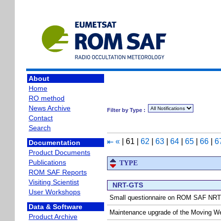
About
Home
RO method
News Archive
Filter by Type :
Contact
Search
«
|
61
|
62
|
63
|
64
|
65
|
66
|
6
⇤
Documentation
Product Documents
Publications
TYPE
ROM SAF Reports
Visiting Scientist
NRT-GTS
User Workshops
Small questionnaire on ROM SAF NRT
Data & Software
Maintenance upgrade of the Moving W
Product Archive