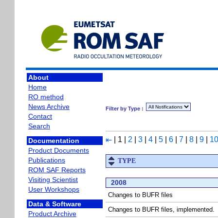
About
Home
RO method
News Archive
Filter by Type :
Contact
Search
|
1
|
2
|
3
|
4
|
5
|
6
|
7
|
8
|
9
|
1
⇤
Documentation
Product Documents
Publications
TYPE
ROM SAF Reports
Visiting Scientist
2008
User Workshops
Changes to BUFR files
Data & Software
Changes to BUFR files, implemented.
Product Archive