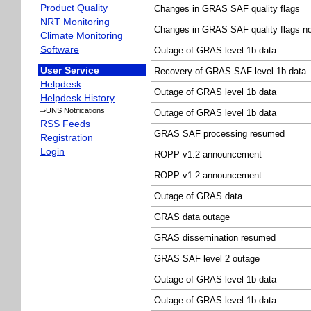
Product Quality
Changes in GRAS SAF quality flags
NRT Monitoring
Changes in GRAS SAF quality flags no
Climate Monitoring
Software
Outage of GRAS level 1b data
User Service
Recovery of GRAS SAF level 1b data
Helpdesk
Outage of GRAS level 1b data
Helpdesk History
⇒UNS Notifications
Outage of GRAS level 1b data
RSS Feeds
GRAS SAF processing resumed
Registration
Login
ROPP v1.2 announcement
ROPP v1.2 announcement
Outage of GRAS data
GRAS data outage
GRAS dissemination resumed
GRAS SAF level 2 outage
Outage of GRAS level 1b data
Outage of GRAS level 1b data