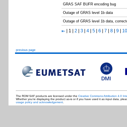
GRAS SAF BUFR encoding bug
Outage of GRAS level 1b data
Outage of GRAS level 1b data, correc
|
1
|
2
|
3
|
4
|
5
|
6
|
7
|
8
|
9
|
1
⇤
previous page
The ROM SAF products are licensed under the
Creative Commons Attribution 4.0 Int
Whether you're displaying the product as-is or if you have used it as input data, ple
usage policy and acknowledgement
.