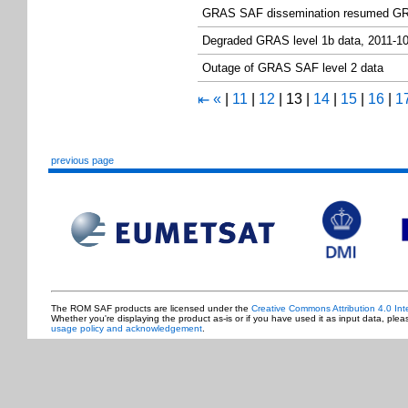
GRAS SAF dissemination resumed GR
Degraded GRAS level 1b data, 2011-1
Outage of GRAS SAF level 2 data
«
|
11
|
12
|
13
|
14
|
15
|
16
|
1
⇤
previous page
The ROM SAF products are licensed under the
Creative Commons Attribution 4.0 Int
Whether you're displaying the product as-is or if you have used it as input data, ple
usage policy and acknowledgement
.