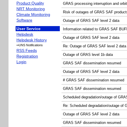
Product Quality
GRAS processing interruption and orbi
NRT Monitoring
Risk of outages of GRAS SAF product
Climate Monitoring
Software
Outage of GRAS SAF level 2 data
User Service
Information related to GRAS SAF BUFR
Helpdesk
Outage of GRAS SAF level 2 data
Helpdesk History
⇒UNS Notifications
Re: Outage of GRAS SAF level 2 data
RSS Feeds
Outage of GRAS level 1b data
Registration
Login
GRAS SAF dissemination resumed
Outage of GRAS SAF level 2 data
# GRAS SAF dissemination resumed
GRAS SAF dissemination resumed
Scheduled degradation/outage of GRAS 
Re: Scheduled degradation/outage of G
Outage of GRAS SAF level 2 data
GRAS SAF dissemination resumed