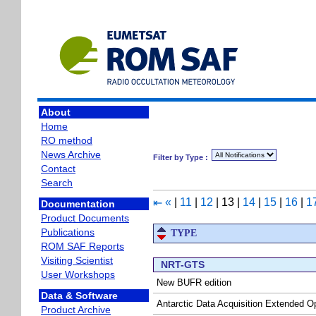
About
Home
RO method
News Archive
Filter by Type :
Contact
Search
«
|
11
|
12
|
13
|
14
|
15
|
16
|
1
⇤
Documentation
Product Documents
Publications
TYPE
ROM SAF Reports
Visiting Scientist
NRT-GTS
User Workshops
New BUFR edition
Data & Software
Antarctic Data Acquisition Extended O
Product Archive