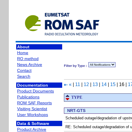
About
Home
RO method
News Archive
Filter by Type :
Contact
Search
«
|
11
|
12
|
13
|
14
|
15
|
16
|
1
⇤
Documentation
Product Documents
Publications
TYPE
ROM SAF Reports
Visiting Scientist
NRT-GTS
User Workshops
Scheduled outage/degradation of upst
Data & Software
RE: Scheduled outage/degradation of 
Product Archive