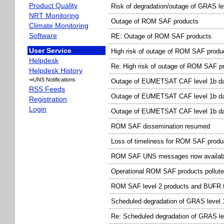
Product Quality
Risk of degradation/outage of GRAS le
NRT Monitoring
Outage of ROM SAF products
Climate Monitoring
Software
RE: Outage of ROM SAF products
User Service
High risk of outage of ROM SAF produ
Helpdesk
Re: High risk of outage of ROM SAF p
Helpdesk History
⇒UNS Notifications
Outage of EUMETSAT CAF level 1b d
RSS Feeds
Outage of EUMETSAT CAF level 1b d
Registration
Login
Outage of EUMETSAT CAF level 1b d
ROM SAF dissemination resumed
Loss of timeliness for ROM SAF produ
ROM SAF UNS messages now availabl
Operational ROM SAF products pollut
ROM SAF level 2 products and BUFR f
Scheduled degradation of GRAS level 1
Re: Scheduled degradation of GRAS lev