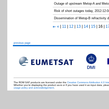
Outage of upstream Metop-A and Met
Risk of short outages today, 2012-12-0
Dissemination of Metop-B refractivity
«
|
11
|
12
|
13
|
14
|
15
|
16
|
1
⇤
previous page
The ROM SAF products are licensed under the
Creative Commons Attribution 4.0 Int
Whether you're displaying the product as-is or if you have used it as input data, ple
usage policy and acknowledgement
.