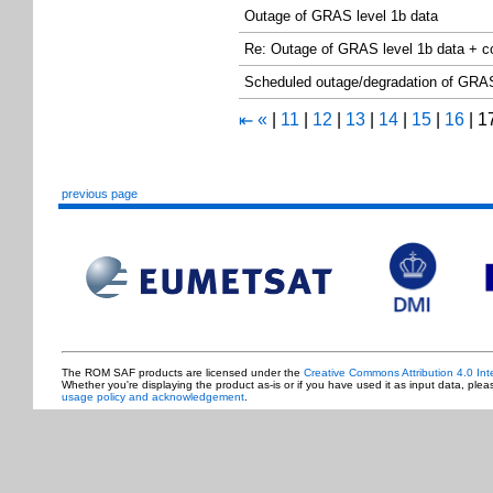
Outage of GRAS level 1b data
Re: Outage of GRAS level 1b data + 
Scheduled outage/degradation of GRAS 
«
|
11
|
12
|
13
|
14
|
15
|
16
|
1
⇤
previous page
The ROM SAF products are licensed under the
Creative Commons Attribution 4.0 Int
Whether you're displaying the product as-is or if you have used it as input data, ple
usage policy and acknowledgement
.