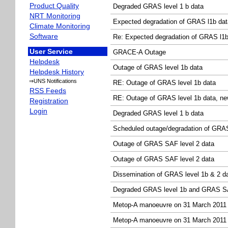
Product Quality
Degraded GRAS level 1 b data
NRT Monitoring
Expected degradation of GRAS l1b dat
Climate Monitoring
Software
Re: Expected degradation of GRAS l1b
User Service
GRACE-A Outage
Helpdesk
Outage of GRAS level 1b data
Helpdesk History
⇒UNS Notifications
RE: Outage of GRAS level 1b data
RSS Feeds
RE: Outage of GRAS level 1b data, ne
Registration
Login
Degraded GRAS level 1 b data
Scheduled outage/degradation of GRAS 
Outage of GRAS SAF level 2 data
Outage of GRAS SAF level 2 data
Dissemination of GRAS level 1b & 2 d
Degraded GRAS level 1b and GRAS SA
Metop-A manoeuvre on 31 March 2011
Metop-A manoeuvre on 31 March 2011