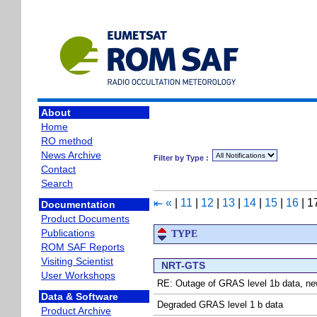
About
Home
RO method
News Archive
Filter by Type :
Contact
Search
«
|
11
|
12
|
13
|
14
|
15
|
16
|
1
⇤
Documentation
Product Documents
Publications
TYPE
ROM SAF Reports
Visiting Scientist
NRT-GTS
User Workshops
RE: Outage of GRAS level 1b data, ne
Data & Software
Degraded GRAS level 1 b data
Product Archive