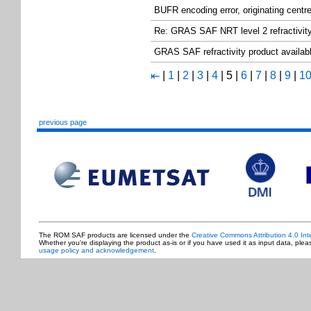
BUFR encoding error, originating centr
Re: GRAS SAF NRT level 2 refractivity
GRAS SAF refractivity product avail
|
1
|
2
|
3
|
4
|
5
|
6
|
7
|
8
|
9
|
1
⇤
previous page
The ROM SAF products are licensed under the
Creative Commons Attribution 4.0 Int
Whether you're displaying the product as-is or if you have used it as input data, ple
usage policy and acknowledgement
.