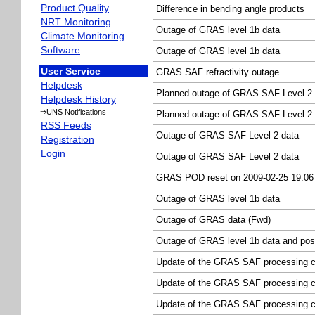
Product Quality
Difference in bending angle products
NRT Monitoring
Outage of GRAS level 1b data
Climate Monitoring
Software
Outage of GRAS level 1b data
User Service
GRAS SAF refractivity outage
Helpdesk
Planned outage of GRAS SAF Level 2 
Helpdesk History
⇒UNS Notifications
Planned outage of GRAS SAF Level 2 
RSS Feeds
Outage of GRAS SAF Level 2 data
Registration
Login
Outage of GRAS SAF Level 2 data
GRAS POD reset on 2009-02-25 19:0
Outage of GRAS level 1b data
Outage of GRAS data (Fwd)
Outage of GRAS level 1b data and pos
Update of the GRAS SAF processing c
Update of the GRAS SAF processing ch
Update of the GRAS SAF processing c