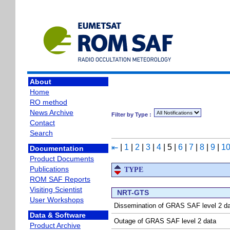
About
Home
RO method
News Archive
Filter by Type :
Contact
Search
|
1
|
2
|
3
|
4
|
5
|
6
|
7
|
8
|
9
|
1
⇤
Documentation
Product Documents
Publications
TYPE
ROM SAF Reports
Visiting Scientist
NRT-GTS
User Workshops
Dissemination of GRAS SAF level 2 d
Data & Software
Outage of GRAS SAF level 2 data
Product Archive