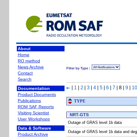
About
Home
RO method
News Archive
Filter by Type :
Contact
Search
|
1
|
2
|
3
|
4
|
5
|
6
|
7
|
8
|
9
|
1
⇤
Documentation
Product Documents
Publications
TYPE
ROM SAF Reports
Visiting Scientist
NRT-GTS
User Workshops
Outage of GRAS level 1b data
Data & Software
Outage of GRAS level 1b data and deg
Product Archive