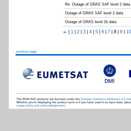
Re: Outage of GRAS SAF level 2 data
Outage of GRAS SAF level 2 data
Outage of GRAS level 1b data
|
1
|
2
|
3
|
4
|
5
|
6
|
7
|
8
|
9
|
1
⇤
previous page
The ROM SAF products are licensed under the
Creative Commons Attribution 4.0 Int
Whether you're displaying the product as-is or if you have used it as input data, ple
usage policy and acknowledgement
.