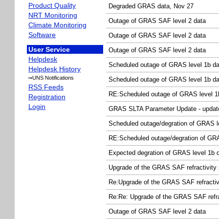
Product Quality
Degraded GRAS data, Nov 27
NRT Monitoring
Outage of GRAS SAF level 2 data
Climate Monitoring
Software
Outage of GRAS SAF level 2 data
User Service
Outage of GRAS SAF level 2 data
Helpdesk
Scheduled outage of GRAS level 1b da
Helpdesk History
⇒UNS Notifications
Scheduled outage of GRAS level 1b da
RSS Feeds
RE:Scheduled outage of GRAS level 1
Registration
Login
GRAS SLTA Parameter Update - updat
Scheduled outage/degration of GRAS l
RE:Scheduled outage/degration of GRA
Expected degration of GRAS level 1b 
Upgrade of the GRAS SAF refractivity
Re:Upgrade of the GRAS SAF refracti
Re:Re: Upgrade of the GRAS SAF refra
Outage of GRAS SAF level 2 data