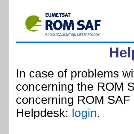
Hel
In case of problems w
concerning the ROM SA
concerning ROM SAF p
Helpdesk:
login
.