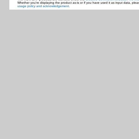
Whether you're displaying the product as-is or if you have used it as input data, ple
usage policy and acknowledgement
.