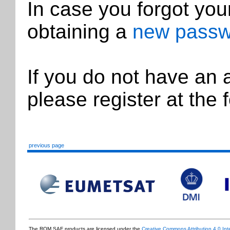
In case you forgot you
obtaining a
new passw
If you do not have an
please register at the 
previous page
The ROM SAF products are licensed under the
Creative Commons Attribution 4.0 Int