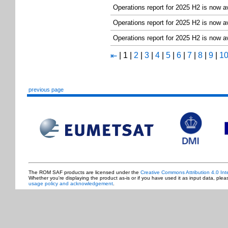
Operations report for 2025 H2 is now a
Operations report for 2025 H2 is now a
Operations report for 2025 H2 is now a
|
1
|
2
|
3
|
4
|
5
|
6
|
7
|
8
|
9
|
1
⇤
previous page
The ROM SAF products are licensed under the
Creative Commons Attribution 4.0 Int
Whether you're displaying the product as-is or if you have used it as input data, ple
usage policy and acknowledgement
.