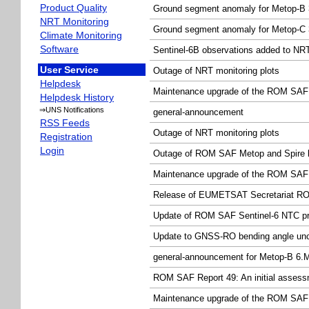
Product Quality
Ground segment anomaly for Metop-B 3
NRT Monitoring
Ground segment anomaly for Metop-C 3
Climate Monitoring
Software
Sentinel-6B observations added to NRT
User Service
Outage of NRT monitoring plots
Helpdesk
Maintenance upgrade of the ROM SAF 
Helpdesk History
⇒UNS Notifications
general-announcement
RSS Feeds
Outage of NRT monitoring plots
Registration
Login
Outage of ROM SAF Metop and Spire l
Maintenance upgrade of the ROM SAF 
Release of EUMETSAT Secretariat RO
Update of ROM SAF Sentinel-6 NTC pro
Update to GNSS-RO bending angle unce
general-announcement for Metop-B 6.
ROM SAF Report 49: An initial assessm
Maintenance upgrade of the ROM SAF 