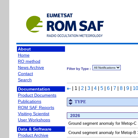
About
Home
RO method
News Archive
Filter by Type :
Contact
Search
|
1
|
2
|
3
|
4
|
5
|
6
|
7
|
8
|
9
|
1
⇤
Documentation
Product Documents
Publications
TYPE
ROM SAF Reports
Visiting Scientist
2026
User Workshops
Ground segment anomaly for Metop-C 3
Data & Software
Cround segment anomaly for Metop-B 3
Product Archive