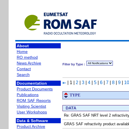
About
Home
RO method
News Archive
Filter by Type :
Contact
Search
|
1
|
2
|
3
|
4
|
5
|
6
|
7
|
8
|
9
|
1
⇤
Documentation
Product Documents
Publications
TYPE
ROM SAF Reports
Visiting Scientist
DATA
User Workshops
Re: GRAS SAF NRT level 2 refractivity
Data & Software
GRAS SAF refractivity product avail
Product Archive