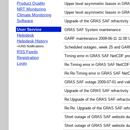
Product Quality
Upper level asymmetric biases in GRAS
NRT Monitoring
Upper level asymmetric biases in GRAS
Climate Monitoring
Software
Upgrade of the GRAS SAF refractivity 
User Service
GRAS SAF System maintenance
Helpdesk
GARF maintenance 2009-06-11 11:00
Helpdesk History
⇒UNS Notifications
Scheduled outages, week 25 and GAR
RSS Feeds
Timing error in GRAS SAF NetCDF pro
Registration
Login
Re:Timing error in GRAS SAF NetCDF 
Re:Re:Timing error in GRAS SAF Net
GRAS SAF outage 2009-07-01 and valid
Upgrade of the GRAS SAF refractivity
Re:Upgrade of the GRAS SAF refracti
Re:Re: Upgrade of the GRAS SAF refra
Short outage of GRAS SAF website du
Short outage of GRAS SAF website du