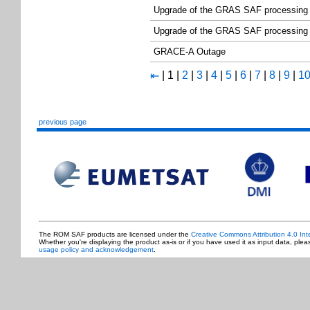
Upgrade of the GRAS SAF processing
Upgrade of the GRAS SAF processing
GRACE-A Outage
|
1
|
2
|
3
|
4
|
5
|
6
|
7
|
8
|
9
|
1
⇤
previous page
The ROM SAF products are licensed under the
Creative Commons Attribution 4.0 Int
Whether you're displaying the product as-is or if you have used it as input data, ple
usage policy and acknowledgement
.