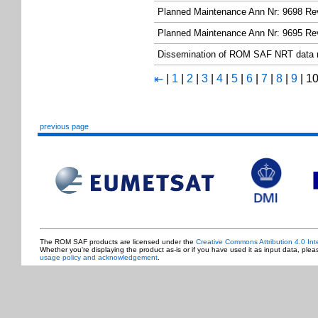
Planned Maintenance Ann Nr: 9698 Re
Planned Maintenance Ann Nr: 9695 Re
Dissemination of ROM SAF NRT data
|
1
|
2
|
3
|
4
|
5
|
6
|
7
|
8
|
9
|
1
⇤
previous page
The ROM SAF products are licensed under the
Creative Commons Attribution 4.0 Int
Whether you're displaying the product as-is or if you have used it as input data, ple
usage policy and acknowledgement
.