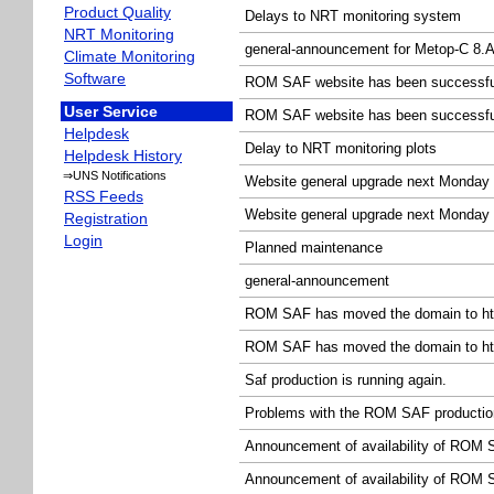
Product Quality
Delays to NRT monitoring system
NRT Monitoring
general-announcement for Metop-C 8.A
Climate Monitoring
Software
ROM SAF website has been successfull
User Service
ROM SAF website has been successfull
Helpdesk
Delay to NRT monitoring plots
Helpdesk History
⇒UNS Notifications
Website general upgrade next Monday
RSS Feeds
Website general upgrade next Monday
Registration
Login
Planned maintenance
general-announcement
ROM SAF has moved the domain to http
ROM SAF has moved the domain to http
Saf production is running again.
Problems with the ROM SAF productio
Announcement of availability of ROM
Announcement of availability of ROM