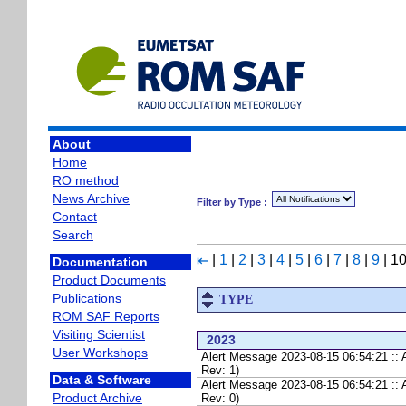
About
Home
RO method
News Archive
Filter by Type :
Contact
Search
|
1
|
2
|
3
|
4
|
5
|
6
|
7
|
8
|
9
|
1
⇤
Documentation
Product Documents
Publications
TYPE
ROM SAF Reports
Visiting Scientist
2023
User Workshops
Alert Message 2023-08-15 06:54:21 :
Rev: 1)
Data & Software
Alert Message 2023-08-15 06:54:21 :
Product Archive
Rev: 0)