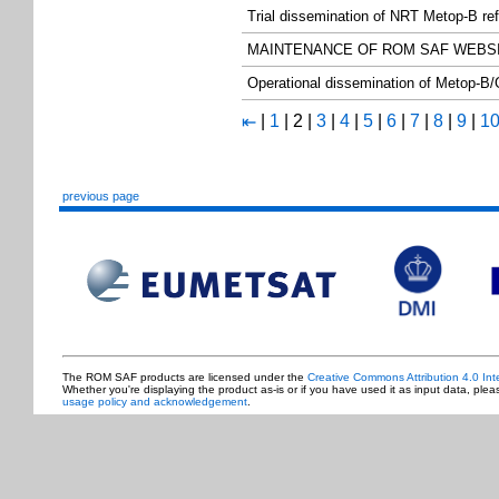
Trial dissemination of NRT Metop-B re
MAINTENANCE OF ROM SAF WEBS
Operational dissemination of Metop-B/
|
1
|
2
|
3
|
4
|
5
|
6
|
7
|
8
|
9
|
1
⇤
previous page
The ROM SAF products are licensed under the
Creative Commons Attribution 4.0 Int
Whether you're displaying the product as-is or if you have used it as input data, ple
usage policy and acknowledgement
.