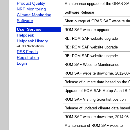
Product Quality
Maintenance upgrade of the GRAS SAF
NRT Monitoring
Software Release
Climate Monitoring
Software
Short outage of GRAS SAF website du
User Service
ROM SAF website upgrade
Helpdesk
RE: ROM SAF website upgrade
Helpdesk History
⇒UNS Notifications
RE: ROM SAF website upgrade
RSS Feeds
RE: ROM SAF website upgrade
Registration
Login
ROM SAF Website Maintenance
ROM SAF website downtime, 2012-08-
Release of climate data based on the 
Upgrade of ROM SAF Metop-A and B N
ROM SAF Visiting Scientist position
Release of updated climate data based
ROM SAF website downtime, 2014-03-
Maintenance of ROM SAF website