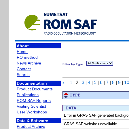
About
Home
RO method
News Archive
Filter by Type :
Contact
Search
|
1
|
2
|
3
|
4
|
5
|
6
|
7
|
8
|
9
|
1
⇤
Documentation
Product Documents
Publications
TYPE
ROM SAF Reports
Visiting Scientist
DATA
User Workshops
Error in GRAS SAF generated backgrou
Data & Software
GRAS SAF website unavailable
Product Archive