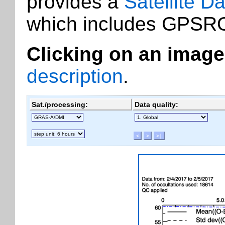
provides a
Satellite D
which includes GPSRO
Clicking on an image
description
.
Sat./processing:
Data quality: