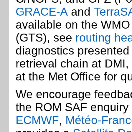
GRACE-A
and
TerraS
available on the WMO
(GTS), see
routing he
diagnostics presented 
retrieval chain at DMI,
at the Met Office for qu
We encourage feedback
the ROM SAF enquiry
ECMWF
,
Météo-Franc