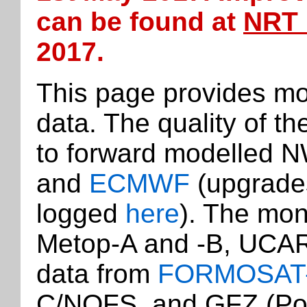
can be found at
NRT 
2017.
This page provides mo
data. The quality of t
to forward modelled 
and
ECMWF
(upgrade
logged
here
). The mon
Metop-A and -B, UCAR
data from
FORMOSAT
C/NOFS, and GFZ (Po