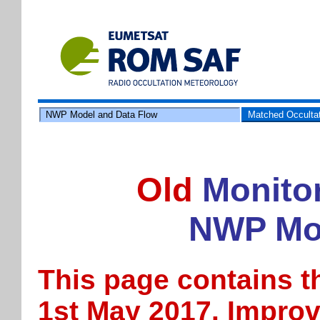
NWP Model and Data Flow
Matched Occulta
Old
Monitor
NWP Mod
This page contains t
1st May 2017. Impro