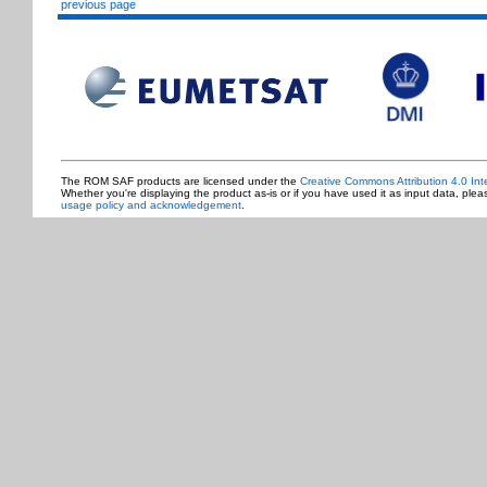
previous page
The ROM SAF products are licensed under the
Creative Commons Attribution 4.0 Int
Whether you're displaying the product as-is or if you have used it as input data, ple
usage policy and acknowledgement
.