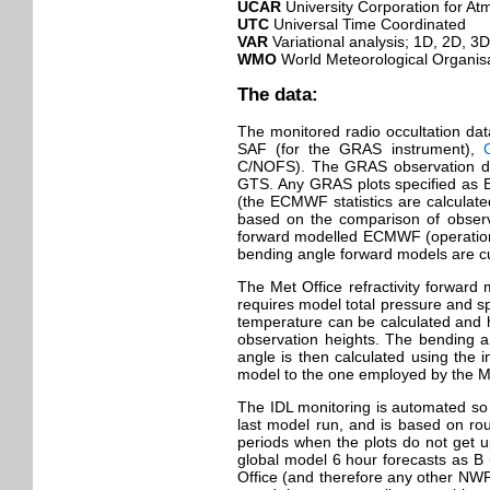
UCAR
University Corporation for A
UTC
Universal Time Coordinated
VAR
Variational analysis; 1D, 2D, 3
WMO
World Meteorological Organis
The data:
The monitored radio occultation dat
SAF (for the GRAS instrument),
C/NOFS). The GRAS observation dat
GTS. Any GRAS plots specified as 
(the ECMWF statistics are calculate
based on the comparison of observa
forward modelled ECMWF (operation
bending angle forward models are cu
The Met Office refractivity forward m
requires model total pressure and sp
temperature can be calculated and hen
observation heights. The bending a
angle is then calculated using the
model to the one employed by the Me
The IDL monitoring is automated so 
last model run, and is based on rou
periods when the plots do not get u
global model 6 hour forecasts as B 
Office (and therefore any other NWP 