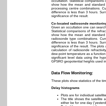
occultation. Statistical comparisons
show how the mean and standard dev
processing centre combinations. Cur
difference is less than 3 hours. Su
significance of the result.
Co-located radiosonde monitorin
Given an occultation one can search 
Statistical comparisons of the refr
show how the mean and standard dev
radiosonde type combinations. Curre
difference is less than 3 hours. Su
significance of the result. The plots
calculation of radiosonde refracti
dew-point temperature as a function
significant level data using the hyp
GPSRO geopotential heights used in 
Data Flow Monitoring:
These plots show statistics of the ti
Delay histograms
Plots are for individual satell
The title shows the satellite
either be for one day ('yester