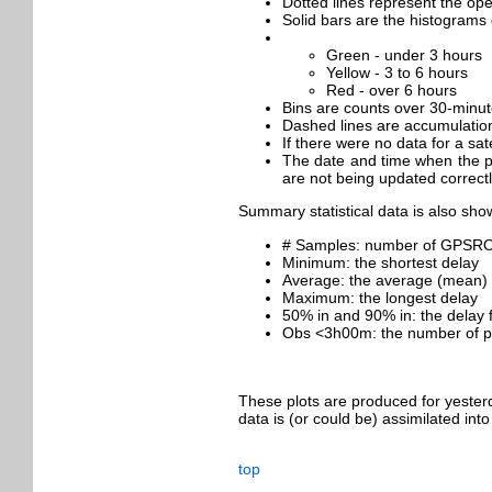
Dotted lines represent the oper
Solid bars are the histograms 
Green - under 3 hours
Yellow - 3 to 6 hours
Red - over 6 hours
Bins are counts over 30-minute
Dashed lines are accumulation
If there were no data for a sat
The date and time when the plo
are not being updated correctl
Summary statistical data is also sho
# Samples: number of GPSRO pro
Minimum: the shortest delay
Average: the average (mean) 
Maximum: the longest delay
50% in and 90% in: the delay 
Obs <3h00m: the number of prof
These plots are produced for yesterd
data is (or could be) assimilated in
top