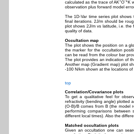
T
-1
calculated as the trace of AK
O
K w
observation plus forward model err
The 1D-Var time series plot shows t
final iterations. 2J/m should be rou
plot shows 2J/m vs latitude, i.e. the 
quality of data.
Occultation map
The plot shows the position on a glo
the marker for the occultation posit
can be read from the colour bar prov
The plot provides an indication of t
Another map (Gradient map) plot show
-100 N/km shown at the locations of t
top
Correlation/Covariance plots
To get a qualitative feel for obser
refractivity (bending angle) plotted 
(O-B)/B comes from B (the model refr
performing comparisons between sa
different local times). Also the diff
Matched occultation plots
Given an occultation one can searc