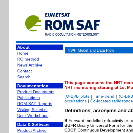
About
NWP Model and Data Flow
Home
RO method
News Archive
Contact
Search
This page contains the NRT moni
Documentation
NRT monitoring
starting at 1st M
Product Documents
(O-B)/B plots
|
Time-trend
|
(O-B)/B
Publications
occultations
|
Co-located radiosonde
ROM SAF Reports
Visiting Scientist
Definitions, acronyms and ab
User Workshops
B
Forward modelled refractivity or b
Data & Software
BUFR
Binary Universal Form for the
CDOP
Continuous Development and
Product Archive