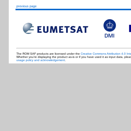
previous page
The ROM SAF products are licensed under the
Creative Commons Attribution 4.0 Int
Whether you're displaying the product as-is or if you have used it as input data, ple
usage policy and acknowledgement
.