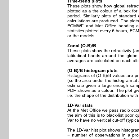
Time-trend plots
These plots show how global refracti
plotted as a the colour of a box for 
period. Similarly plots of standar
calculations are produced. The plots
ECMWF and Met Office bending angle
statistics plotted every 6 hours, E
or the models.
Zonal (O-B)/B
These plots show the refractivity (
latitudinal bands around the globe
averages are calculated on each altit
(O-B)/B histogram plots
Histograms of (O-B)/B values are pro
(so the area under the histogram at a
estimate given a large enough sampl
PDF shown as a colour. The plot giv
i.e. the shape of the distribution wit
1D-Var stats
At the Met Office we pass radio occ
the aim of this is to black-list poor
Var to have no vertical cut-off (typic
The 1D-Var hist plot shows histogram
= number of observations in a prof