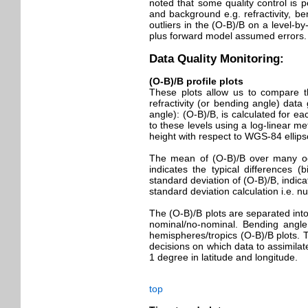
noted that some quality control is 
and background e.g. refractivity, b
outliers in the (O-B)/B on a level-b
plus forward model assumed errors.
Data Quality Monitoring:
(O-B)/B profile plots
These plots allow us to compare the
refractivity (or bending angle) data
angle): (O-B)/B, is calculated for eac
to these levels using a log-linear me
height with respect to WGS-84 ellips
The mean of (O-B)/B over many occu
indicates the typical differences 
standard deviation of (O-B)/B, indic
standard deviation calculation i.e. 
The (O-B)/B plots are separated into
nominal/no-nominal. Bending angl
hemispheres/tropics (O-B)/B plots. T
decisions on which data to assimila
1 degree in latitude and longitude.
top