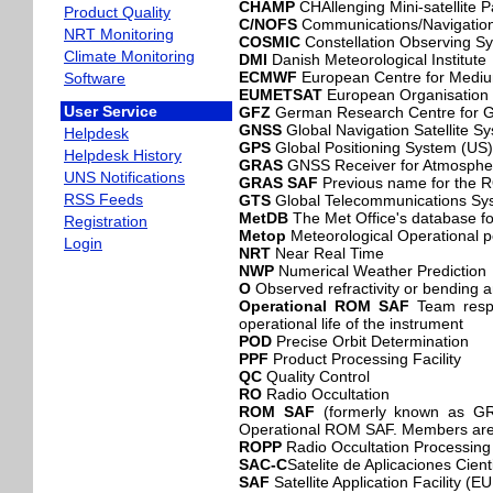
CHAMP
CHAllenging Mini-satellite 
Product Quality
C/NOFS
Communications/Navigation
NRT Monitoring
COSMIC
Constellation Observing Sy
Climate Monitoring
DMI
Danish Meteorological Institute
ECMWF
European Centre for Medi
Software
EUMETSAT
European Organisation fo
User Service
GFZ
German Research Centre for 
GNSS
Global Navigation Satellite 
Helpdesk
GPS
Global Positioning System (US)
Helpdesk History
GRAS
GNSS Receiver for Atmospher
UNS Notifications
GRAS SAF
Previous name for the
RSS Feeds
GTS
Global Telecommunications S
MetDB
The Met Office's database fo
Registration
Metop
Meteorological Operational p
Login
NRT
Near Real Time
NWP
Numerical Weather Prediction
O
Observed refractivity or bending 
Operational ROM SAF
Team respo
operational life of the instrument
POD
Precise Orbit Determination
PPF
Product Processing Facility
QC
Quality Control
RO
Radio Occultation
ROM SAF
(formerly known as GRA
Operational ROM SAF. Members are
ROPP
Radio Occultation Processin
SAC-C
Satelite de Aplicaciones Cient
SAF
Satellite Application Facility 