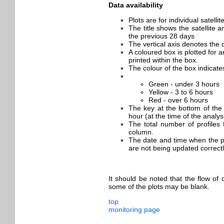
Data availability
Plots are for individual satell
The title shows the satellite 
the previous 28 days
The vertical axis denotes the 
A coloured box is plotted for a
printed within the box.
The colour of the box indicat
Green - under 3 hours
Yellow - 3 to 6 hours
Red - over 6 hours
The key at the bottom of the 
hour (at the time of the analys
The total number of profiles 
column.
The date and time when the plo
are not being updated correctl
It should be noted that the flow of
some of the plots may be blank.
top
monitoring page