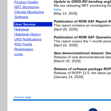
Update to GNSS-RO bending angle
Product Quality
We are releasing NRT monitoring De
NRT Monitoring
here
.
Climate Monitoring
[May 14, 2026]
Software
Publication of ROM SAF Report 4
User Service
This report contains an investigatio
[April 28, 2026]
Helpdesk
Helpdesk History
Publication of ROM SAF Operatio
UNS Notifications
This report covers the 7-month pe
RSS Feeds
[April 16, 2026]
Registration
New demonstrational dataset: Dec
Login
Release of new demonstrational dat
[March 20, 2026]
Release of software package ROP
Release of ROPP-12.0, the latest u
[January 14, 2026]
previous page