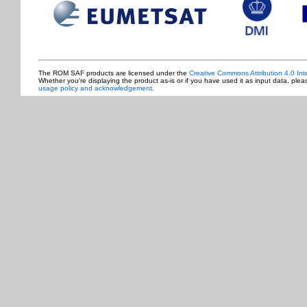
The ROM SAF products are licensed under the
Creative Commons Attribution 4.0 Int
Whether you're displaying the product as-is or if you have used it as input data, ple
usage policy and acknowledgement
.