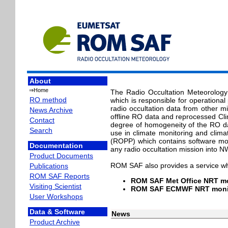
About
⇒Home
The Radio Occultation Meteorology 
RO method
which is responsible for operationa
radio occultation data from other m
News Archive
offline RO data and reprocessed Cl
Contact
degree of homogeneity of the RO da
Search
use in climate monitoring and clim
(ROPP) which contains software modu
Documentation
any radio occultation mission into 
Product Documents
ROM SAF also provides a service wh
Publications
ROM SAF Reports
ROM SAF Met Office NRT mo
Visiting Scientist
ROM SAF ECMWF NRT monit
User Workshops
Data & Software
News
Product Archive