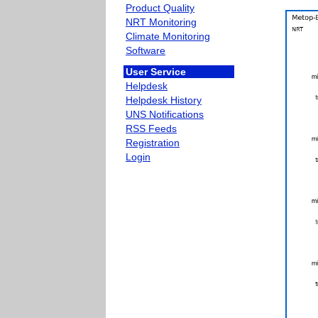
Product Quality
NRT Monitoring
Climate Monitoring
Software
User Service
Helpdesk
Helpdesk History
UNS Notifications
RSS Feeds
Registration
Login