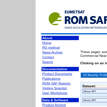
About
Home
RO method
These pages sum
News Archive
Commercial Near 
Contact
Search
Clicking on an 
Documentation
Product Documents
1D Monthly Profi
Publications
ROM SAF Reports
Dataset:
Visiting Scientist
User Workshops
Data & Software
Product Archive