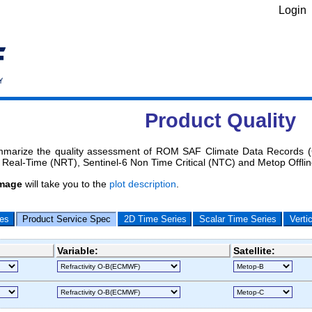
Login
Product Quality
marize the quality assessment of ROM SAF Climate Data Records (C
Real-Time (NRT), Sentinel-6 Non Time Critical (NTC) and Metop Offli
image
will take you to the
plot description
.
les
Product Service Spec
2D Time Series
Scalar Time Series
Verti
Variable:
Satellite: