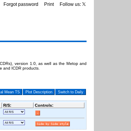
Forgot password
Print
Follow us:
DRs), version 1.0, as well as the Metop and
ne and ICDR products.
cal Mean TS
Plot Description
Switch to Daily
R/S:
Controls: