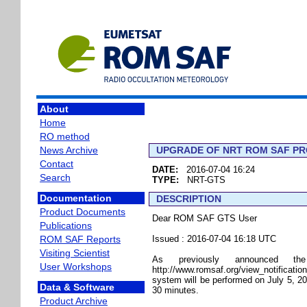
About
Home
RO method
News Archive
UPGRADE OF NRT ROM SAF PRO
Contact
DATE:
2016-07-04 16:24
Search
TYPE:
NRT-GTS
Documentation
DESCRIPTION
Product Documents
Dear ROM SAF GTS User
Publications
ROM SAF Reports
Issued : 2016-07-04 16:18 UTC
Visiting Scientist
As previously announced the pos
User Workshops
http://www.romsaf.org/view_notifica
system will be performed on July 5, 20
Data & Software
30 minutes.
Product Archive