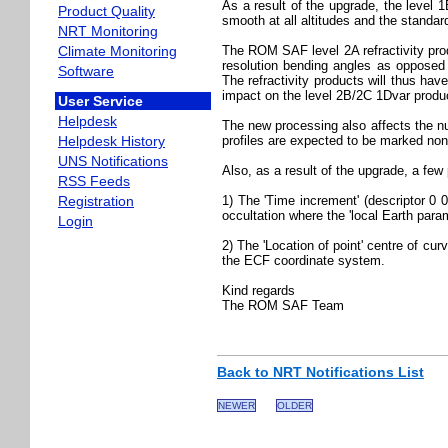
As a result of the upgrade, the leve
Product Quality
smooth at all altitudes and the stand
NRT Monitoring
Climate Monitoring
The ROM SAF level 2A refractivity prod
resolution bending angles as opposed 
Software
The refractivity products will thus ha
impact on the level 2B/2C 1Dvar produc
User Service
Helpdesk
The new processing also affects the n
Helpdesk History
profiles are expected to be marked non
UNS Notifications
Also, as a result of the upgrade, a few 
RSS Feeds
Registration
1) The 'Time increment' (descriptor 0 0
occultation where the 'local Earth param
Login
2) The 'Location of point' centre of cur
the ECF coordinate system.
Kind regards
The ROM SAF Team
Back to NRT Notifications List
NEWER
OLDER