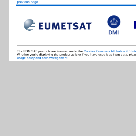
previous page
The ROM SAF products are licensed under the
Creative Commons Attribution 4.0 Int
Whether you're displaying the product as-is or if you have used it as input data, ple
usage policy and acknowledgement
.