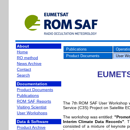
About
Publications
Operati
Home
Product Documents
User Wo
RO method
News Archive
Contact
EUMETS
Search
Documentation
Product Documents
Publications
ROM SAF Reports
The 7th ROM SAF User Workshop wa
Visiting Scientist
Service (C3S) Project on Satellite 
User Workshops
The workshop was entitled:
"Promot
Interim Climate Data Records"
. T
Data & Software
consisted of a mixture of keynote 
Product Archive