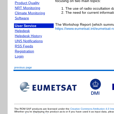
focusing on two main topics:
Product Quality
NRT Monitoring
The use of radio occultation d
The need for current informati
Climate Monitoring
Software
The Workshop Report (which summari
User Service
https://www.eumetsat.int/eumetsat
Helpdesk
Helpdesk History
UNS Notifications
RSS Feeds
Registration
Login
previous page
The ROM SAF products are licensed under the
Creative Commons Attribution 4.0 Int
Whether you're displaying the product as-is or if you have used it as input data, ple