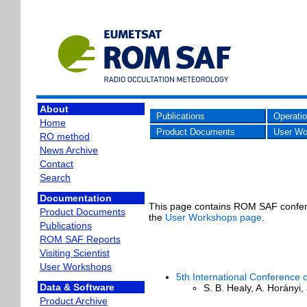
About
Publications
Operati
Home
Product Documents
User Wo
RO method
News Archive
Contact
Search
Documentation
This page contains ROM SAF confere
Product Documents
the
User Workshops page
.
Publications
ROM SAF Reports
Visiting Scientist
User Workshops
5th International Conference 
Data & Software
S. B. Healy, A. Horányi
Product Archive