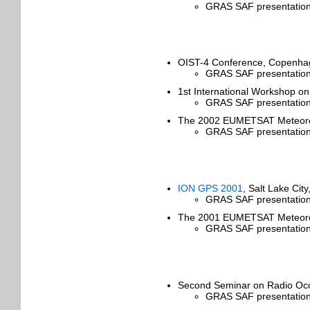
GRAS SAF presentation
OIST-4 Conference, Copenha
GRAS SAF presentation 
1st International Workshop o
GRAS SAF presentation 
The 2002 EUMETSAT Meteorolog
GRAS SAF presentation
ION GPS 2001
, Salt Lake Ci
GRAS SAF presentation
The 2001 EUMETSAT Meteorolog
GRAS SAF presentation
Second Seminar on Radio Occ
GRAS SAF presentation