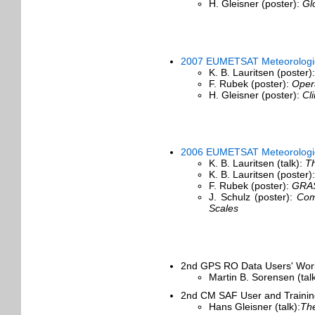
H. Gleisner (poster):
Gl
2007 EUMETSAT Meteorologica
K. B. Lauritsen (poster)
F. Rubek (poster):
Oper
H. Gleisner (poster):
Cl
2006 EUMETSAT Meteorologica
K. B. Lauritsen (talk):
Th
K. B. Lauritsen (poster)
F. Rubek (poster):
GRAS
J. Schulz (poster):
Com
Scales
2nd GPS RO Data Users' Work
Martin B. Sorensen (tal
2nd CM SAF User and Trainin
Hans Gleisner (talk):
The