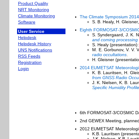
Product Quality
NRT Monitoring
Climate Monitoring
The Climate Symposium 2014
S. B. Healy, H. Gleisner,
Software
Eighth FORMOSAT-3/COSMIC 
User Service
S. Syndergaard, J. K. N
Helpdesk
and coming processing
Helpdesk History
S. Healy (presentation)
M. E. Gorbunov, V. V. V
UNS Notifications
radio occultations
.
RSS Feeds
H. Gleisner (presentati
Registration
2014 EUMETSAT Meteorologica
Login
K. B. Lauritsen, H. Gle
from GNSS Radio Occul
J. K. Nielsen, K. B. La
Specific Humidity Pro
6th FORMOSAT-3/COSMIC Data
2nd GEWEX Meeting, planned
2012 EUMETSAT Meteorological
K.B. Lauritsen (present
J.K. Nielsen, K.B. Lauri