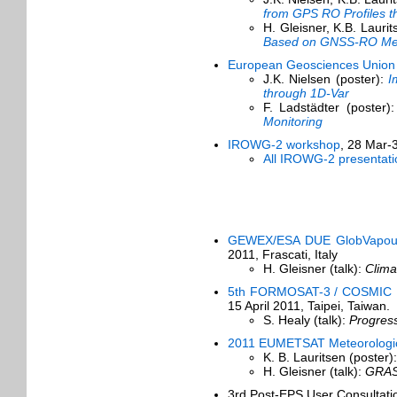
from GPS RO Profiles t
H. Gleisner, K.B. Lauri
Based on GNSS-RO Me
European Geosciences Union
J.K. Nielsen (poster):
I
through 1D-Var
F. Ladstädter (poster)
Monitoring
IROWG-2 workshop
, 28 Mar-
All IROWG-2 presentati
GEWEX/ESA DUE GlobVapour 
2011, Frascati, Italy
H. Gleisner (talk):
Clima
5th FORMOSAT-3 / COSMIC Da
15 April 2011, Taipei, Taiwan.
S. Healy (talk):
Progres
2011 EUMETSAT Meteorologica
K. B. Lauritsen (poster)
H. Gleisner (talk):
GRAS 
3rd Post-EPS User Consultat