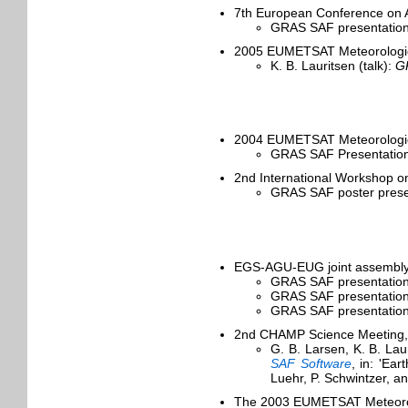
7th European Conference on A
GRAS SAF presentation
2005 EUMETSAT Meteorological
K. B. Lauritsen (talk):
GR
2004 EUMETSAT Meteorological
GRAS SAF Presentation 
2nd International Workshop o
GRAS SAF poster presen
EGS-AGU-EUG joint assembly, 
GRAS SAF presentation
GRAS SAF presentation
GRAS SAF presentation
2nd CHAMP Science Meeting,
G. B. Larsen, K. B. La
SAF Software
, in: 'Ea
Luehr, P. Schwintzer, an
The 2003 EUMETSAT Meteorolo