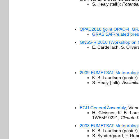
S. Healy (talk):
Potentia
OPAC2010 (joint OPAC-4, GR
GRAS SAF-related pres
GNSS-R 2010 (Workshop on G
E. Cardellach, S. Olive
2009 EUMETSAT Meteorologica
K. B. Lauritsen (poster)
S. Healy (talk):
Assimil
EGU General Assembly
, Vien
H. Gleisner, K. B. La
1WE5P-0221;
Climate 
2008 EUMETSAT Meteorologica
K. B. Lauritsen (poster)
S. Syndergaard, F. Rub