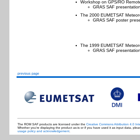
Workshop on GPS/RO Remote 
GRAS SAF presentation
The 2000 EUMETSAT Meteorolog
GRAS SAF poster presen
The 1999 EUMETSAT Meteorolo
GRAS SAF presentation
previous page
The ROM SAF products are licensed under the
Creative Commons Attribution 4.0 Int
Whether you're displaying the product as-is or if you have used it as input data, ple
usage policy and acknowledgement
.